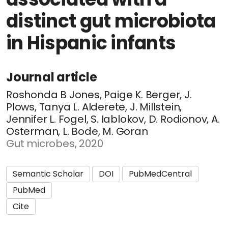
distinct gut microbiota
in Hispanic infants
Journal article
Roshonda B Jones, Paige K. Berger, J.
Plows, Tanya L. Alderete, J. Millstein,
Jennifer L. Fogel, S. Iablokov, D. Rodionov, A.
Osterman, L. Bode, M. Goran
Gut microbes, 2020
Semantic Scholar
DOI
PubMedCentral
PubMed
Cite