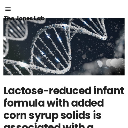
The Jones Lab
Lactose-reduced infant
formula with added
corn syrup solids is
associated with a