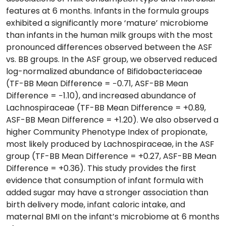
features at 6 months. Infants in the formula groups
exhibited a significantly more ‘mature’ microbiome
than infants in the human milk groups with the most
pronounced differences observed between the ASF
vs. BB groups. In the ASF group, we observed reduced
log-normalized abundance of Bifidobacteriaceae
(TF-BB Mean Difference = −0.71, ASF-BB Mean
Difference = −1.10), and increased abundance of
Lachnospiraceae (TF-BB Mean Difference = +0.89,
ASF-BB Mean Difference = +1.20). We also observed a
higher Community Phenotype Index of propionate,
most likely produced by Lachnospiraceae, in the ASF
group (TF-BB Mean Difference = +0.27, ASF-BB Mean
Difference = +0.36). This study provides the first
evidence that consumption of infant formula with
added sugar may have a stronger association than
birth delivery mode, infant caloric intake, and
maternal BMI on the infant’s microbiome at 6 months