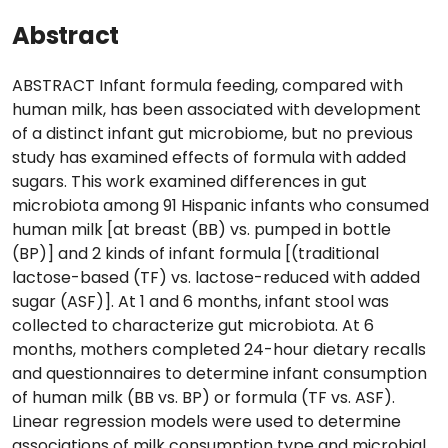
Abstract
ABSTRACT Infant formula feeding, compared with
human milk, has been associated with development
of a distinct infant gut microbiome, but no previous
study has examined effects of formula with added
sugars. This work examined differences in gut
microbiota among 91 Hispanic infants who consumed
human milk [at breast (BB) vs. pumped in bottle
(BP)] and 2 kinds of infant formula [(traditional
lactose-based (TF) vs. lactose-reduced with added
sugar (ASF)]. At 1 and 6 months, infant stool was
collected to characterize gut microbiota. At 6
months, mothers completed 24-hour dietary recalls
and questionnaires to determine infant consumption
of human milk (BB vs. BP) or formula (TF vs. ASF).
Linear regression models were used to determine
associations of milk consumption type and microbial