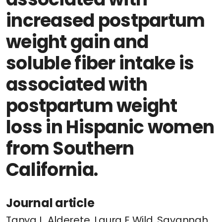
increased postpartum
weight gain and
soluble fiber intake is
associated with
postpartum weight
loss in Hispanic women
from Southern
California.
Journal article
Tanya L. Alderete, Laura E Wild, Savannah