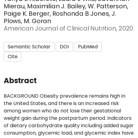
Mierau, Maximilian J. Bailey, W. Patterson,
Paige K. Berger, Roshonda B Jones, J.
Plows, M. Goran
American Journal of Clinical Nutrition, 2020
Semantic Scholar
DOI
PubMed
Cite
Abstract
BACKGROUND Obesity prevalence remains high in
the United States, and there is an increased risk
among women who do not lose their gestational
weight gain during the postpartum period. Indicators
of dietary carbohydrate quality including added sugar
consumption, glycemic load, and glycemic index have