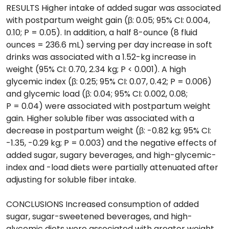
RESULTS Higher intake of added sugar was associated
with postpartum weight gain (β: 0.05; 95% CI: 0.004,
0.10; P = 0.05). In addition, a half 8-ounce (8 fluid
ounces = 236.6 mL) serving per day increase in soft
drinks was associated with a 1.52-kg increase in
weight (95% CI: 0.70, 2.34 kg; P < 0.001). A high
glycemic index (β: 0.25; 95% CI: 0.07, 0.42; P = 0.006)
and glycemic load (β: 0.04; 95% CI: 0.002, 0.08;
P = 0.04) were associated with postpartum weight
gain. Higher soluble fiber was associated with a
decrease in postpartum weight (β: -0.82 kg; 95% CI:
-1.35, -0.29 kg; P = 0.003) and the negative effects of
added sugar, sugary beverages, and high-glycemic-
index and -load diets were partially attenuated after
adjusting for soluble fiber intake.
CONCLUSIONS Increased consumption of added
sugar, sugar-sweetened beverages, and high-
glycemic diets were associated with greater weight