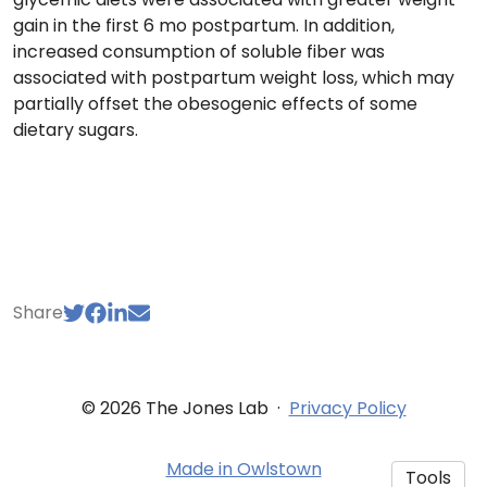
gain in the first 6 mo postpartum. In addition,
increased consumption of soluble fiber was
associated with postpartum weight loss, which may
partially offset the obesogenic effects of some
dietary sugars.
Share
© 2026 The Jones Lab
·
Privacy Policy
Made in Owlstown
Tools