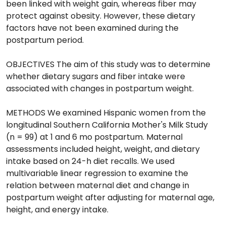
been linked with weight gain, whereas fiber may
protect against obesity. However, these dietary
factors have not been examined during the
postpartum period.
OBJECTIVES The aim of this study was to determine
whether dietary sugars and fiber intake were
associated with changes in postpartum weight.
METHODS We examined Hispanic women from the
longitudinal Southern California Mother's Milk Study
(n = 99) at 1 and 6 mo postpartum. Maternal
assessments included height, weight, and dietary
intake based on 24-h diet recalls. We used
multivariable linear regression to examine the
relation between maternal diet and change in
postpartum weight after adjusting for maternal age,
height, and energy intake.