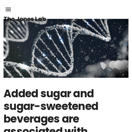
The Jones Lab
Added sugar and
sugar-sweetened
beverages are
associated with