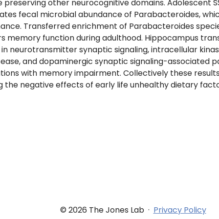
 preserving other neurocognitive domains. Adolescent 
ates fecal microbial abundance of Parabacteroides, whic
ce. Transferred enrichment of Parabacteroides species P.
rs memory function during adulthood. Hippocampus trans
in neurotransmitter synaptic signaling, intracellular kinas
sease, and dopaminergic synaptic signaling-associated 
rations with memory impairment. Collectively these results 
ng the negative effects of early life unhealthy dietary fa
© 2026 The Jones Lab
·
Privacy Policy