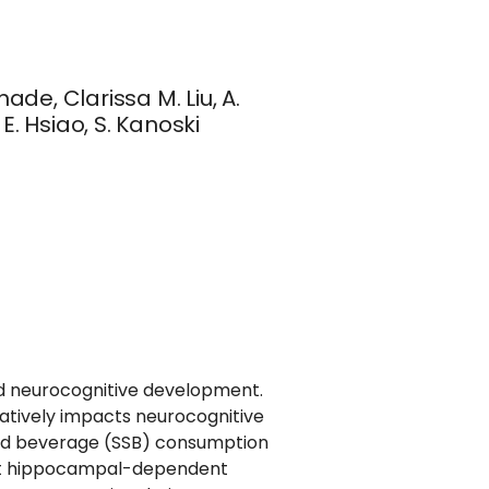
ade, Clarissa M. Liu, A.
E. Hsiao, S. Kanoski
nd neurocognitive development.
atively impacts neurocognitive
ed beverage (SSB) consumption
dult hippocampal-dependent