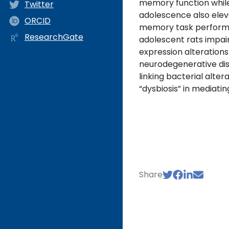
memory function while
Twitter
adolescence also elev
ORCID
memory task performan
ResearchGate
adolescent rats impai
expression alterations 
neurodegenerative di
linking bacterial alte
“dysbiosis” in mediati
Share