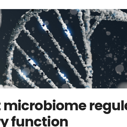
t microbiome regul
 function