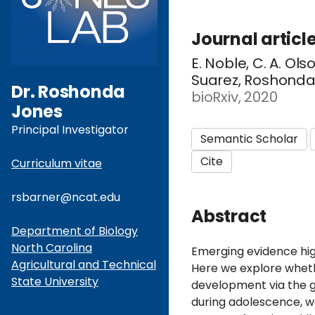
Journal articl
E. Noble, C. A. Ol
Suarez, Roshonda B
Dr. Roshonda
bioRxiv, 2020
Jones
Principal Investigator
Semantic Scholar
Cite
Curriculum vitae
rsbarner@ncat.edu
Abstract
Department of Biology
North Carolina
Emerging evidence hig
Agricultural and Technical
Here we explore wheth
State University
development via the 
during adolescence, w