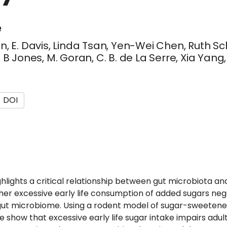
e
son, E. Davis, Linda Tsan, Yen-Wei Chen, Ruth Sch
 Jones, M. Goran, C. B. de La Serre, Xia Yang, 
DOI
hlights a critical relationship between gut microbiota a
er excessive early life consumption of added sugars neg
gut microbiome. Using a rodent model of sugar-sweeten
e show that excessive early life sugar intake impairs a