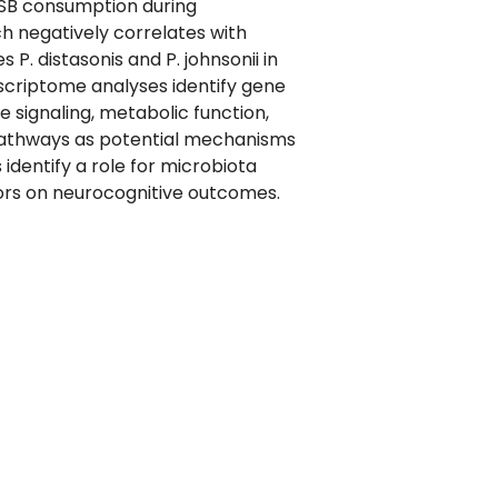
SSB consumption during
h negatively correlates with
 distasonis and P. johnsonii in
criptome analyses identify gene
e signaling, metabolic function,
pathways as potential mechanisms
identify a role for microbiota
ctors on neurocognitive outcomes.