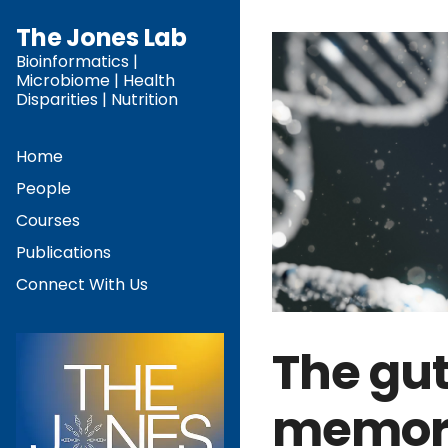
The Jones Lab
Bioinformatics |
Microbiome | Health
Disparities | Nutrition
Home
People
Courses
Publications
Connect With Us
The gu
memory