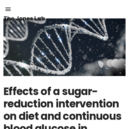
The Jones Lab
Effects of a sugar-
reduction intervention
on diet and continuous
blood glucose in