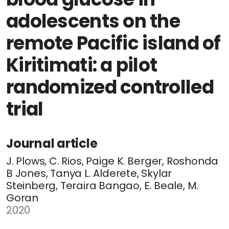
adolescents on the
remote Pacific island of
Kiritimati: a pilot
randomized controlled
trial
Journal article
J. Plows, C. Rios, Paige K. Berger, Roshonda
B Jones, Tanya L. Alderete, Skylar
Steinberg, Teraira Bangao, E. Beale, M.
Goran
2020