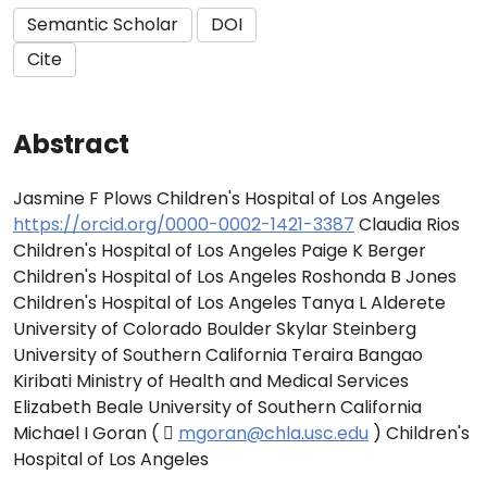
Semantic Scholar
DOI
Cite
Abstract
Jasmine F Plows Children's Hospital of Los Angeles
https://orcid.org/0000-0002-1421-3387
Claudia Rios
Children's Hospital of Los Angeles Paige K Berger
Children's Hospital of Los Angeles Roshonda B Jones
Children's Hospital of Los Angeles Tanya L Alderete
University of Colorado Boulder Skylar Steinberg
University of Southern California Teraira Bangao
Kiribati Ministry of Health and Medical Services
Elizabeth Beale University of Southern California
Michael I Goran ( 
mgoran@chla.usc.edu
) Children's
Hospital of Los Angeles