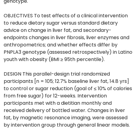
genotype.
OBJECTIVES To test effects of a clinical intervention
to reduce dietary sugar versus standard dietary
advice on change in liver fat, and secondary-
endpoints changes in liver fibrosis, liver enzymes and
anthropometrics; and whether effects differ by
PNPLA3 genotype (assessed retrospectively) in Latino
youth with obesity (BMI ≥ 95th percentile).
DESIGN This parallel-design trial randomized
participants [n = 105; 12.7% baseline liver fat, 14.8 yrs]
to control or sugar reduction (goal of ≤ 10% of calories
from free sugar) for 12-weeks. Intervention
participants met with a dietitian monthly and
received delivery of bottled water. Changes in liver
fat, by magnetic resonance imaging, were assessed
by intervention group through general linear models.