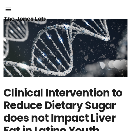
The Jones Lab
Clinical Intervention to
Reduce Dietary Sugar
does not Impact Liver
Fat in Latino Youth,