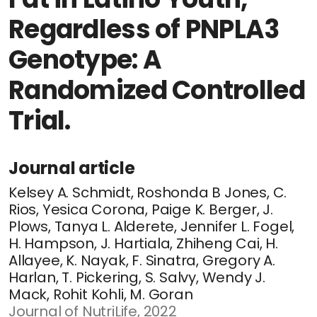
Regardless of PNPLA3
Genotype: A
Randomized Controlled
Trial.
Journal article
Kelsey A. Schmidt, Roshonda B Jones, C.
Rios, Yesica Corona, Paige K. Berger, J.
Plows, Tanya L. Alderete, Jennifer L. Fogel,
H. Hampson, J. Hartiala, Zhiheng Cai, H.
Allayee, K. Nayak, F. Sinatra, Gregory A.
Harlan, T. Pickering, S. Salvy, Wendy J.
Mack, Rohit Kohli, M. Goran
Journal of NutriLife, 2022