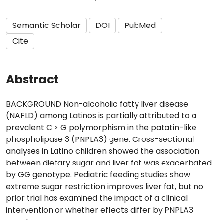
Semantic Scholar
DOI
PubMed
Cite
Abstract
BACKGROUND Non-alcoholic fatty liver disease
(NAFLD) among Latinos is partially attributed to a
prevalent C > G polymorphism in the patatin-like
phospholipase 3 (PNPLA3) gene. Cross-sectional
analyses in Latino children showed the association
between dietary sugar and liver fat was exacerbated
by GG genotype. Pediatric feeding studies show
extreme sugar restriction improves liver fat, but no
prior trial has examined the impact of a clinical
intervention or whether effects differ by PNPLA3