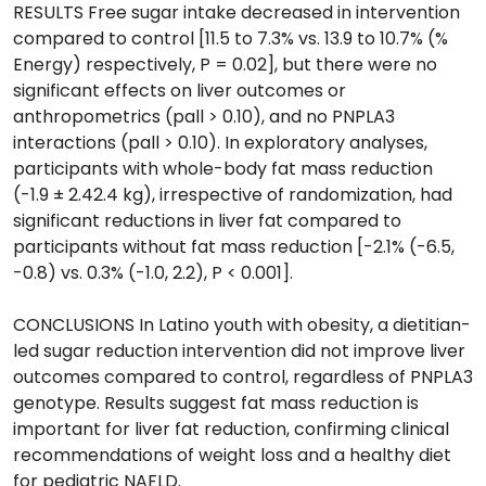
RESULTS Free sugar intake decreased in intervention
compared to control [11.5 to 7.3% vs. 13.9 to 10.7% (%
Energy) respectively, P = 0.02], but there were no
significant effects on liver outcomes or
anthropometrics (pall > 0.10), and no PNPLA3
interactions (pall > 0.10). In exploratory analyses,
participants with whole-body fat mass reduction
(-1.9 ± 2.42.4 kg), irrespective of randomization, had
significant reductions in liver fat compared to
participants without fat mass reduction [-2.1% (-6.5,
-0.8) vs. 0.3% (-1.0, 2.2), P < 0.001].
CONCLUSIONS In Latino youth with obesity, a dietitian-
led sugar reduction intervention did not improve liver
outcomes compared to control, regardless of PNPLA3
genotype. Results suggest fat mass reduction is
important for liver fat reduction, confirming clinical
recommendations of weight loss and a healthy diet
for pediatric NAFLD.