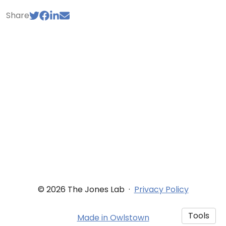
Share
© 2026 The Jones Lab
·
Privacy Policy
Tools
Made in Owlstown