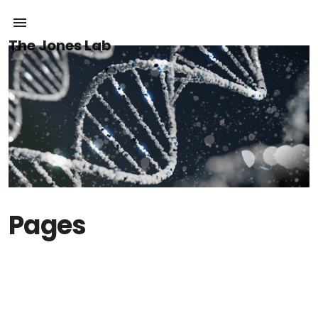
The Jones Lab
Pages