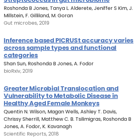
Roshonda B Jones, Tanya L. Alderete, Jeniffer S Kim, J.
Millstein, F. Gilliland, M. Goran
Gut microbes, 2019
Inference based PICRUSt accuracy varies
across sample types and functional
categories
Shan Sun, Roshonda B Jones, A. Fodor
bioRxiv, 2019
Greater Microbial Translocation and
Vulnerability to Metabolic Disease in
Healthy Aged Female Monkeys
Quentin N. Wilson, Magan Wells, Ashley T. Davis,
Chrissy Sherrill, Matthew C. B. Tsilimigras, Roshonda B
Jones, A. Fodor, K. Kavanagh
Scientific Reports, 2018