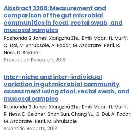
Abstract 3266: Measurement and
comparison of the gut microbial
communities in fecal, rectal swab, and
mucosal samples
Roshonda B Jones, Xiangzhu Zhu, Emili Moan, H. Murff,
Q. Dai, M. Shrubsole, A. Fodor, M. Azcarate-Peril, R.
Ness, D. Seidner
Prevention Research, 2018
Inter-niche and inter-individual
variation in gut microbial community
assessment using stool, rectal swab, and
mucosal samples
Roshonda B Jones, Xiangzhu Zhu, Emili Moan, H. Murff,
R. Ness, D. Seidner, Shan Sun, Chang Yu, Q. Dai, A. Fodor,
M. Azcarate-Peril, M. Shrubsole
Scientific Reports, 2018