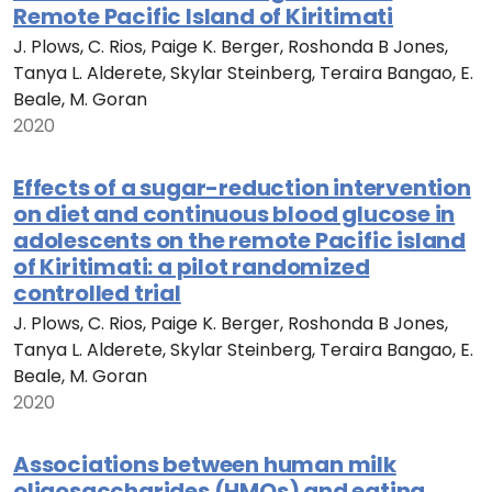
Remote Pacific Island of Kiritimati
J. Plows, C. Rios, Paige K. Berger, Roshonda B Jones,
Tanya L. Alderete, Skylar Steinberg, Teraira Bangao, E.
Beale, M. Goran
2020
Effects of a sugar-reduction intervention
on diet and continuous blood glucose in
adolescents on the remote Pacific island
of Kiritimati: a pilot randomized
controlled trial
J. Plows, C. Rios, Paige K. Berger, Roshonda B Jones,
Tanya L. Alderete, Skylar Steinberg, Teraira Bangao, E.
Beale, M. Goran
2020
Associations between human milk
oligosaccharides (HMOs) and eating