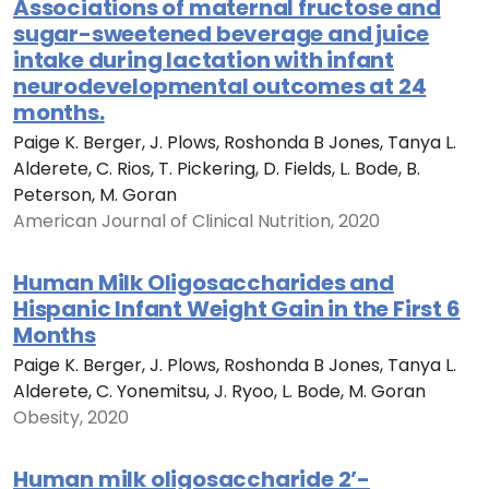
Associations of maternal fructose and
sugar-sweetened beverage and juice
intake during lactation with infant
neurodevelopmental outcomes at 24
months.
Paige K. Berger, J. Plows, Roshonda B Jones, Tanya L.
Alderete, C. Rios, T. Pickering, D. Fields, L. Bode, B.
Peterson, M. Goran
American Journal of Clinical Nutrition, 2020
Human Milk Oligosaccharides and
Hispanic Infant Weight Gain in the First 6
Months
Paige K. Berger, J. Plows, Roshonda B Jones, Tanya L.
Alderete, C. Yonemitsu, J. Ryoo, L. Bode, M. Goran
Obesity, 2020
Human milk oligosaccharide 2’-