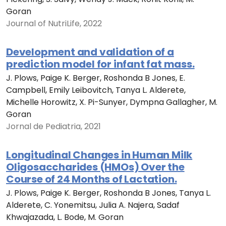
Goran
Journal of NutriLife, 2022
Development and validation of a
prediction model for infant fat mass.
J. Plows, Paige K. Berger, Roshonda B Jones, E.
Campbell, Emily Leibovitch, Tanya L. Alderete,
Michelle Horowitz, X. Pi-Sunyer, Dympna Gallagher, M.
Goran
Jornal de Pediatria, 2021
Longitudinal Changes in Human Milk
Oligosaccharides (HMOs) Over the
Course of 24 Months of Lactation.
J. Plows, Paige K. Berger, Roshonda B Jones, Tanya L.
Alderete, C. Yonemitsu, Julia A. Najera, Sadaf
Khwajazada, L. Bode, M. Goran