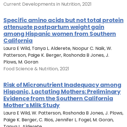
Current Developments in Nutrition, 2021
Specific amino acids but not total protein
attenuate postpartum weight gain
among Hispanic women from Southern
California
Laura E Wild, Tanya L. Alderete, Noopur C. Naik, W.
Patterson, Paige K. Berger, Roshonda B Jones, J.
Plows, M. Goran
Food Science & Nutrition, 2021
Risk of Micronutrient Inadequacy among
Hispanic, Lactating Mothers: Preliminary
Evidence from the Southern California
Mother’s Milk Study
Laura E Wild, W. Patterson, Roshonda B Jones, J. Plows,
Paige K. Berger, C. Rios, Jennifer L. Fogel, M. Goran,
Tanya L. Alderete