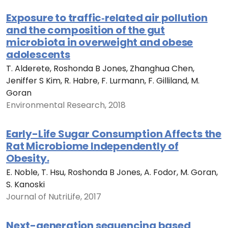
Exposure to traffic‐related air pollution
and the composition of the gut
microbiota in overweight and obese
adolescents
T. Alderete, Roshonda B Jones, Zhanghua Chen,
Jeniffer S Kim, R. Habre, F. Lurmann, F. Gilliland, M.
Goran
Environmental Research, 2018
Early-Life Sugar Consumption Affects the
Rat Microbiome Independently of
Obesity.
E. Noble, T. Hsu, Roshonda B Jones, A. Fodor, M. Goran,
S. Kanoski
Journal of NutriLife, 2017
Next-generation sequencing based