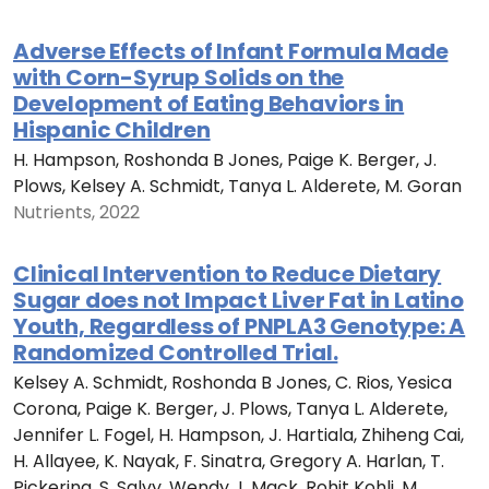
Adverse Effects of Infant Formula Made
with Corn-Syrup Solids on the
Development of Eating Behaviors in
Hispanic Children
H. Hampson, Roshonda B Jones, Paige K. Berger, J.
Plows, Kelsey A. Schmidt, Tanya L. Alderete, M. Goran
Nutrients, 2022
Clinical Intervention to Reduce Dietary
Sugar does not Impact Liver Fat in Latino
Youth, Regardless of PNPLA3 Genotype: A
Randomized Controlled Trial.
Kelsey A. Schmidt, Roshonda B Jones, C. Rios, Yesica
Corona, Paige K. Berger, J. Plows, Tanya L. Alderete,
Jennifer L. Fogel, H. Hampson, J. Hartiala, Zhiheng Cai,
H. Allayee, K. Nayak, F. Sinatra, Gregory A. Harlan, T.
Pickering, S. Salvy, Wendy J. Mack, Rohit Kohli, M.