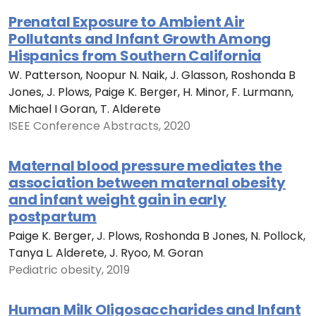
Prenatal Exposure to Ambient Air
Pollutants and Infant Growth Among
Hispanics from Southern California
W. Patterson, Noopur N. Naik, J. Glasson, Roshonda B
Jones, J. Plows, Paige K. Berger, H. Minor, F. Lurmann,
Michael I Goran, T. Alderete
ISEE Conference Abstracts, 2020
Maternal blood pressure mediates the
association between maternal obesity
and infant weight gain in early
postpartum
Paige K. Berger, J. Plows, Roshonda B Jones, N. Pollock,
Tanya L. Alderete, J. Ryoo, M. Goran
Pediatric obesity, 2019
Human Milk Oligosaccharides and Infant