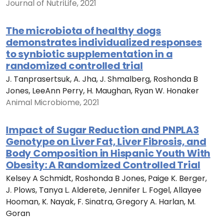
Journal of NutriLife, 2021
The microbiota of healthy dogs
demonstrates individualized responses
to synbiotic supplementation in a
randomized controlled trial
J. Tanprasertsuk, A. Jha, J. Shmalberg, Roshonda B
Jones, LeeAnn Perry, H. Maughan, Ryan W. Honaker
Animal Microbiome, 2021
Impact of Sugar Reduction and PNPLA3
Genotype on Liver Fat, Liver Fibrosis, and
Body Composition in Hispanic Youth With
Obesity: A Randomized Controlled Trial
Kelsey A Schmidt, Roshonda B Jones, Paige K. Berger,
J. Plows, Tanya L. Alderete, Jennifer L. Fogel, Allayee
Hooman, K. Nayak, F. Sinatra, Gregory A. Harlan, M.
Goran