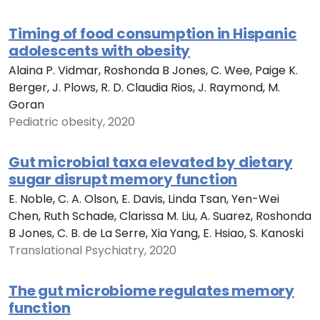
Timing of food consumption in Hispanic
adolescents with obesity
Alaina P. Vidmar, Roshonda B Jones, C. Wee, Paige K.
Berger, J. Plows, R. D. Claudia Rios, J. Raymond, M.
Goran
Pediatric obesity, 2020
Gut microbial taxa elevated by dietary
sugar disrupt memory function
E. Noble, C. A. Olson, E. Davis, Linda Tsan, Yen-Wei
Chen, Ruth Schade, Clarissa M. Liu, A. Suarez, Roshonda
B Jones, C. B. de La Serre, Xia Yang, E. Hsiao, S. Kanoski
Translational Psychiatry, 2020
The gut microbiome regulates memory
function