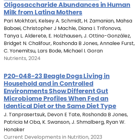
Oligosaccharide Abundances in Human
Milk from Latina Mothers
Pari Mokhtari, Kelsey A. Schmidt, H. Zamanian, Mahsa
Babaei, Christopher J Machle, Diana I. Trifonova,
Tanya L. Alderete, E. Holzhausen, J. Ottino-González,
Bridget N. Chalifour, Roshonda B Jones, Annalee Furst,
C. Yonemitsu, Lars Bode, Michael I. Goran
Nutrients, 2024
P20-048-23 Beagle Dogs Living in
Household and in Controlled
Environments Show Different Gut
Microbiome Profiles When Fed an
Identical Diet or the Same Diet Type
J. Tanprasertsuk, Devon E Tate, Roshonda B Jones,
Patricia M Oba, K. Swanson, J. Shmalberg, Ryan W.
Honaker
Current Developments in Nutrition, 2023