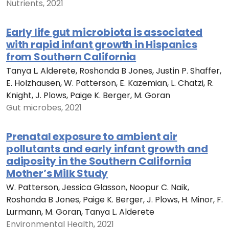
Nutrients, 2021
Early life gut microbiota is associated
with rapid infant growth in Hispanics
from Southern California
Tanya L. Alderete, Roshonda B Jones, Justin P. Shaffer,
E. Holzhausen, W. Patterson, E. Kazemian, L. Chatzi, R.
Knight, J. Plows, Paige K. Berger, M. Goran
Gut microbes, 2021
Prenatal exposure to ambient air
pollutants and early infant growth and
adiposity in the Southern California
Mother’s Milk Study
W. Patterson, Jessica Glasson, Noopur C. Naik,
Roshonda B Jones, Paige K. Berger, J. Plows, H. Minor, F.
Lurmann, M. Goran, Tanya L. Alderete
Environmental Health, 2021