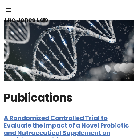
The Jones Lab
Publications
A Randomized Controlled Trial to
Evaluate the Impact of a Novel Probiotic
and Nutraceutical Supplement on