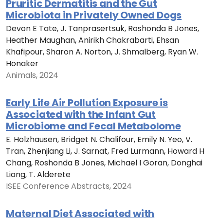
Pruritic Dermatitis and the Gut
Microbiota in Privately Owned Dogs
Devon E Tate, J. Tanprasertsuk, Roshonda B Jones,
Heather Maughan, Anirikh Chakrabarti, Ehsan
Khafipour, Sharon A. Norton, J. Shmalberg, Ryan W.
Honaker
Animals, 2024
Early Life Air Pollution Exposure is
Associated with the Infant Gut
Microbiome and Fecal Metabolome
E. Holzhausen, Bridget N. Chalifour, Emily N. Yeo, V.
Tran, Zhenjiang Li, J. Sarnat, Fred Lurmann, Howard H
Chang, Roshonda B Jones, Michael I Goran, Donghai
Liang, T. Alderete
ISEE Conference Abstracts, 2024
Maternal Diet Associated with