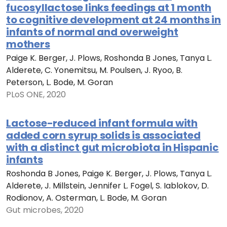
fucosyllactose links feedings at 1 month
to cognitive development at 24 months in
infants of normal and overweight
mothers
Paige K. Berger, J. Plows, Roshonda B Jones, Tanya L.
Alderete, C. Yonemitsu, M. Poulsen, J. Ryoo, B.
Peterson, L. Bode, M. Goran
PLoS ONE, 2020
Lactose-reduced infant formula with
added corn syrup solids is associated
with a distinct gut microbiota in Hispanic
infants
Roshonda B Jones, Paige K. Berger, J. Plows, Tanya L.
Alderete, J. Millstein, Jennifer L. Fogel, S. Iablokov, D.
Rodionov, A. Osterman, L. Bode, M. Goran
Gut microbes, 2020