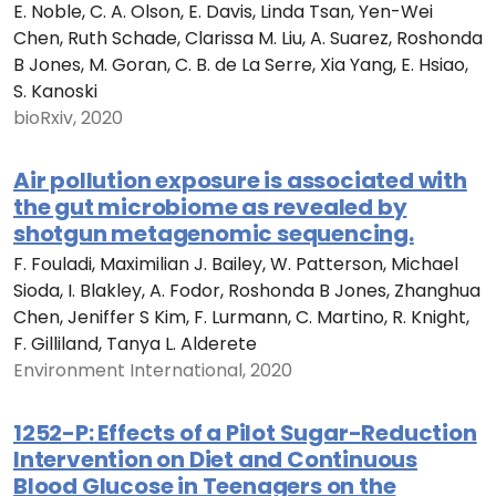
E. Noble, C. A. Olson, E. Davis, Linda Tsan, Yen-Wei
Chen, Ruth Schade, Clarissa M. Liu, A. Suarez, Roshonda
B Jones, M. Goran, C. B. de La Serre, Xia Yang, E. Hsiao,
S. Kanoski
bioRxiv, 2020
Air pollution exposure is associated with
the gut microbiome as revealed by
shotgun metagenomic sequencing.
F. Fouladi, Maximilian J. Bailey, W. Patterson, Michael
Sioda, I. Blakley, A. Fodor, Roshonda B Jones, Zhanghua
Chen, Jeniffer S Kim, F. Lurmann, C. Martino, R. Knight,
F. Gilliland, Tanya L. Alderete
Environment International, 2020
1252-P: Effects of a Pilot Sugar-Reduction
Intervention on Diet and Continuous
Blood Glucose in Teenagers on the