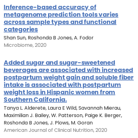
Inference-based accuracy of
metagenome prediction tools varies
across sample types and functional
categories
Shan Sun, Roshonda B Jones, A. Fodor
Microbiome, 2020
Added sugar and sugar-sweetened
beverages are associated with increased
postpartum weight gain and soluble fiber
intake is associated with postpartum
weight loss in Hispanic women from
Southern California.
Tanya L. Alderete, Laura E Wild, Savannah Mierau,
Maximilian J. Bailey, W. Patterson, Paige K. Berger,
Roshonda B Jones, J. Plows, M. Goran
American Journal of Clinical Nutrition, 2020