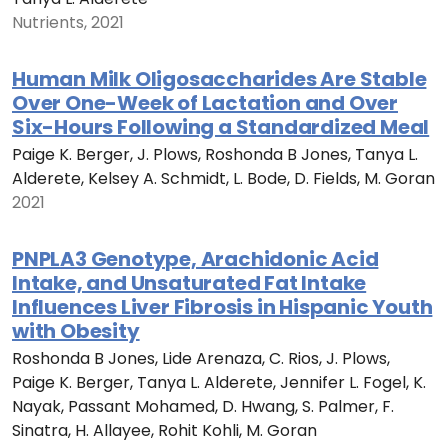
Nutrients, 2021
Human Milk Oligosaccharides Are Stable
Over One-Week of Lactation and Over
Six-Hours Following a Standardized Meal
Paige K. Berger, J. Plows, Roshonda B Jones, Tanya L.
Alderete, Kelsey A. Schmidt, L. Bode, D. Fields, M. Goran
2021
PNPLA3 Genotype, Arachidonic Acid
Intake, and Unsaturated Fat Intake
Influences Liver Fibrosis in Hispanic Youth
with Obesity
Roshonda B Jones, Lide Arenaza, C. Rios, J. Plows,
Paige K. Berger, Tanya L. Alderete, Jennifer L. Fogel, K.
Nayak, Passant Mohamed, D. Hwang, S. Palmer, F.
Sinatra, H. Allayee, Rohit Kohli, M. Goran