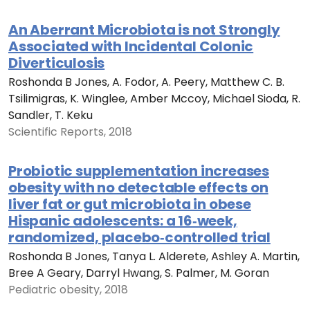
An Aberrant Microbiota is not Strongly
Associated with Incidental Colonic
Diverticulosis
Roshonda B Jones, A. Fodor, A. Peery, Matthew C. B.
Tsilimigras, K. Winglee, Amber Mccoy, Michael Sioda, R.
Sandler, T. Keku
Scientific Reports, 2018
Probiotic supplementation increases
obesity with no detectable effects on
liver fat or gut microbiota in obese
Hispanic adolescents: a 16‐week,
randomized, placebo‐controlled trial
Roshonda B Jones, Tanya L. Alderete, Ashley A. Martin,
Bree A Geary, Darryl Hwang, S. Palmer, M. Goran
Pediatric obesity, 2018