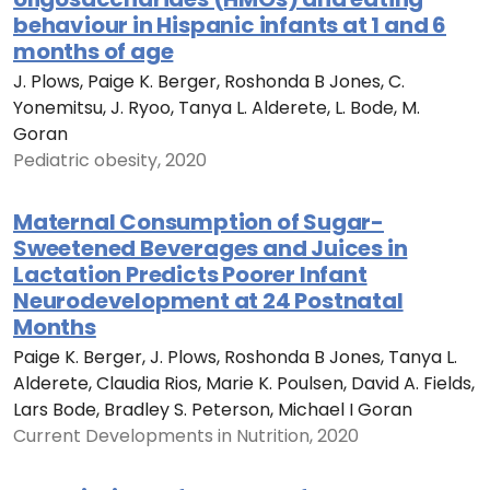
behaviour in Hispanic infants at 1 and 6
months of age
J. Plows, Paige K. Berger, Roshonda B Jones, C.
Yonemitsu, J. Ryoo, Tanya L. Alderete, L. Bode, M.
Goran
Pediatric obesity, 2020
Maternal Consumption of Sugar-
Sweetened Beverages and Juices in
Lactation Predicts Poorer Infant
Neurodevelopment at 24 Postnatal
Months
Paige K. Berger, J. Plows, Roshonda B Jones, Tanya L.
Alderete, Claudia Rios, Marie K. Poulsen, David A. Fields,
Lars Bode, Bradley S. Peterson, Michael I Goran
Current Developments in Nutrition, 2020