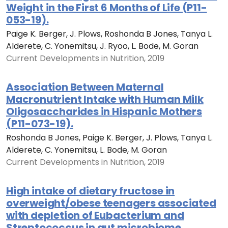
Weight in the First 6 Months of Life (P11-
053-19).
Paige K. Berger, J. Plows, Roshonda B Jones, Tanya L.
Alderete, C. Yonemitsu, J. Ryoo, L. Bode, M. Goran
Current Developments in Nutrition, 2019
Association Between Maternal
Macronutrient Intake with Human Milk
Oligosaccharides in Hispanic Mothers
(P11-073-19).
Roshonda B Jones, Paige K. Berger, J. Plows, Tanya L.
Alderete, C. Yonemitsu, L. Bode, M. Goran
Current Developments in Nutrition, 2019
High intake of dietary fructose in
overweight/obese teenagers associated
with depletion of Eubacterium and
Streptococcus in gut microbiome